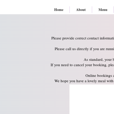
Home
About
Menu
Please provide correct contact informat
Please call us directly if you are run
As standard, your 
If you need to cancel your booking, plea
Online bookings a
We hope you have a lovely meal with 