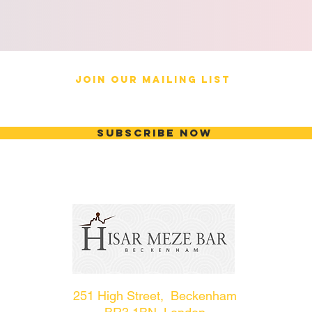
JOIN OUR MAILING LIST
Subscribe Now
251 High Street, Beckenham