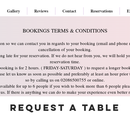
Gallery
Reviews
Contact
Reservations
E
BOOKINGS TERMS & CONDITIONS
ion so we can contact you in regards to your booking (email and phone n
cancellation of your booking.
ning late for your reservation. If we do not hear from you, we will hold yo
reservation time.
booking is for 2 hours. ( FRIDAY-SATURDAY ) to request a longer booki
se let us know as soon as possible and preferably at least an hour prior
so by calling us on 02086500755 or online.
vailable for up to 6 people if you wish to book more than 6 people pleas
us. If there is anything we can do to make your experience even better 
Request a Table