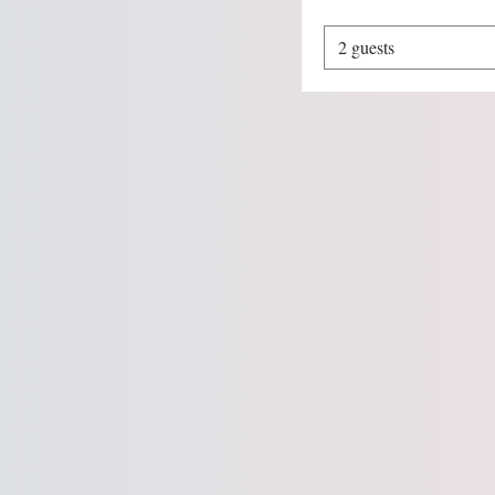
2 guests