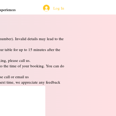
Log In
xperiences
umber). Invalid details may lead to the
ur table for up to 15 minutes after the
ng, please call us.
 to the time of your booking. You can do
e call or email us
next time, we appreciate any feedback