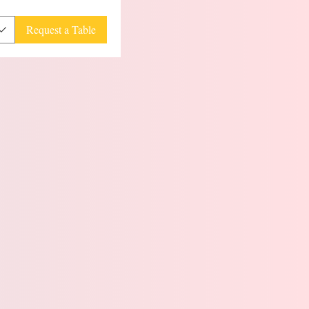
Request a Table